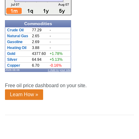
Commodities
Crude Oil
77.29
-
Natural Gas
2.65
-
Gasoline
2.69
-
Heating Oil
3.88
-
Gold
4377.60
+1.78%
Silver
64.94
+5.13%
Copper
6.70
-0.16%
2026.08.06
» Add to your site
Free oil price dashboard on your site.
Learn How »