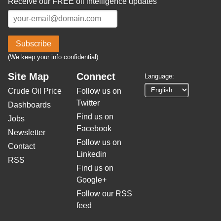
Receive our FREE oil intelligence updates
Subscribe
(We keep your info confidential)
Site Map
Connect
Language:
Crude Oil Price
Follow us on
Twitter
Dashboards
Find us on
Jobs
Facebook
Newsletter
Follow us on
Contact
Linkedin
RSS
Find us on
Google+
Follow our RSS
feed