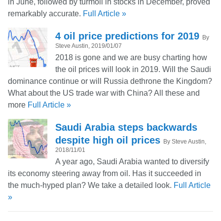
in June, followed by turmoil in stocks in December, proved
remarkably accurate.
Full Article »
4 oil price predictions for 2019
By
Steve Austin, 2019/01/07
2018 is gone and we are busy charting how
the oil prices will look in 2019. Will the Saudi
dominance continue or will Russia dethrone the Kingdom?
What about the US trade war with China? All these and
more
Full Article »
Saudi Arabia steps backwards
despite high oil prices
By Steve Austin,
2018/11/01
A year ago, Saudi Arabia wanted to diversify
its economy steering away from oil. Has it succeeded in
the much-hyped plan? We take a detailed look.
Full Article
»