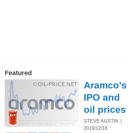
Featured
Aramco's
IPO and
oil prices
STEVE AUSTIN
|
2019/12/18