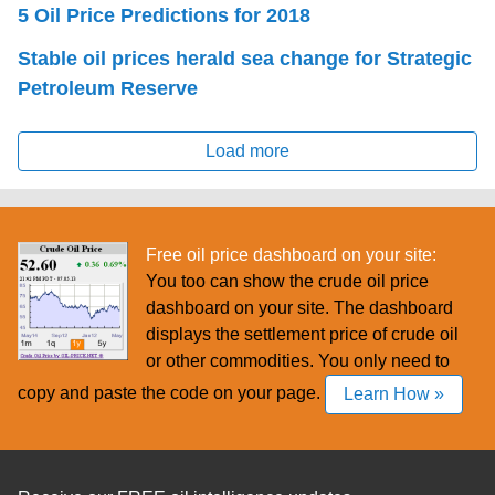
5 Oil Price Predictions for 2018
Stable oil prices herald sea change for Strategic
Petroleum Reserve
Load more
Free oil price dashboard on your site:
You too can show the crude oil price
dashboard on your site. The dashboard
displays the settlement price of crude oil
or other commodities. You only need to
copy and paste the code on your page.
Learn How »