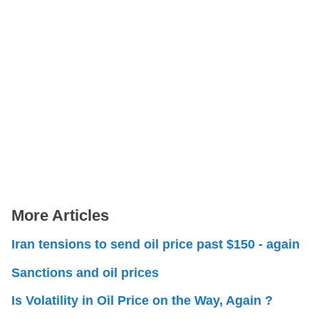
More Articles
Iran tensions to send oil price past $150 - again
Sanctions and oil prices
Is Volatility in Oil Price on the Way, Again ?