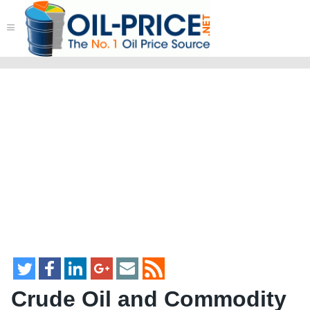
≡
Crude Oil and Commodity