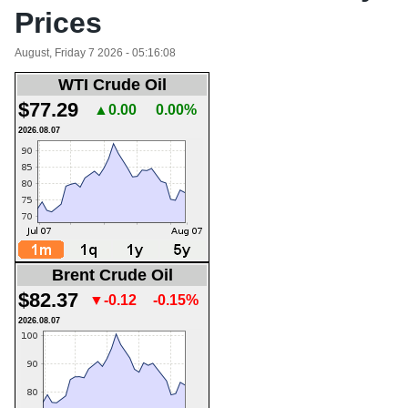
Prices
August, Friday 7 2026 - 05:16:08
WTI Crude Oil
$77.29
▲0.00
0.00%
2026.08.07
Brent Crude Oil
$82.37
▼-0.12
-0.15%
2026.08.07