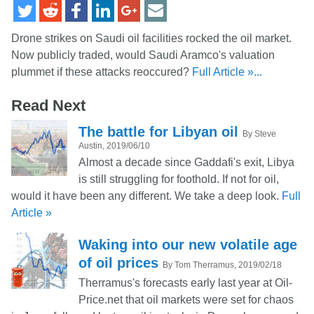
Drone strikes on Saudi oil facilities rocked the oil market.
Now publicly traded, would Saudi Aramco's valuation
plummet if these attacks reoccured?
Full Article »...
Read Next
The battle for Libyan oil
By Steve
Austin, 2019/06/10
Almost a decade since Gaddafi's exit, Libya
is still struggling for foothold. If not for oil,
would it have been any different. We take a deep look.
Full
Article »
Waking into our new volatile age
of oil prices
By Tom Therramus, 2019/02/18
Therramus's forecasts early last year at Oil-
Price.net that oil markets were set for chaos