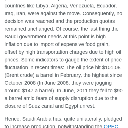
countries like Libya, Algeria, Venezuela, Ecuador,
Iraq, Iran, were against the move. Consequently, no
decision was reached and the production quotas
remained unchanged. Of course, the last thing the
Saudi government needs at this point is high
inflation due to import of expensive food grain,
offset by high transportation charges due to high oil
prices. Some indicators to gauge the extent of price
fluctuation in recent times: The oil price hit $101.08
(Brent crude) a barrel in February, the highest since
October 2008 (In June 2008, they were jogging
around $147 a barrel). In June, 2011 they fell to $90
a barrel amid fears of supply disruption due to the
closure of Suez canal and Egypt unrest.
Hence, Saudi Arabia has, quite unilaterally, pledged
to increase production, notwithstanding the
OPEC