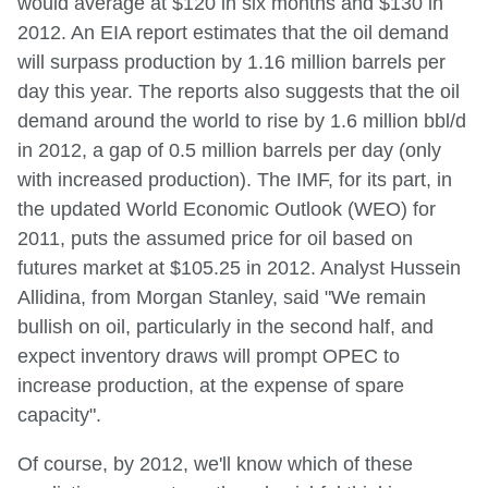
would average at $120 in six months and $130 in
2012. An EIA report estimates that the oil demand
will surpass production by 1.16 million barrels per
day this year. The reports also suggests that the oil
demand around the world to rise by 1.6 million bbl/d
in 2012, a gap of 0.5 million barrels per day (only
with increased production). The IMF, for its part, in
the updated World Economic Outlook (WEO) for
2011, puts the assumed price for oil based on
futures market at $105.25 in 2012. Analyst Hussein
Allidina, from Morgan Stanley, said "We remain
bullish on oil, particularly in the second half, and
expect inventory draws will prompt OPEC to
increase production, at the expense of spare
capacity".
Of course, by 2012, we'll know which of these