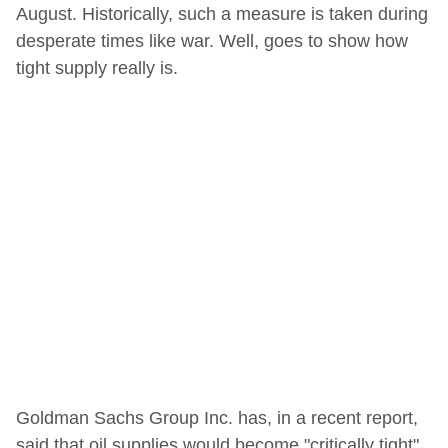
August. Historically, such a measure is taken during
desperate times like war. Well, goes to show how
tight supply really is.
Goldman Sachs Group Inc. has, in a recent report,
said that oil supplies would become "critically tight"