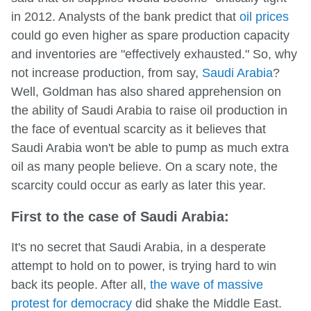
in 2012. Analysts of the bank predict that
oil prices
could go even higher as spare production capacity
and inventories are "effectively exhausted." So, why
not increase production, from say,
Saudi Arabia
?
Well, Goldman has also shared apprehension on
the ability of Saudi Arabia to raise oil production in
the face of eventual scarcity as it believes that
Saudi Arabia won't be able to pump as much extra
oil as many people believe. On a scary note, the
scarcity could occur as early as later this year.
First to the case of Saudi Arabia:
It's no secret that Saudi Arabia, in a desperate
attempt to hold on to power, is trying hard to win
back its people. After all,
the wave of massive
protest for democracy
did shake the Middle East.