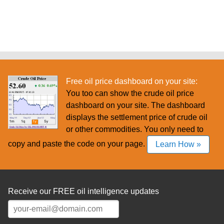
Free oil price dashboard on your site:
You too can show the crude oil price
dashboard on your site. The dashboard
displays the settlement price of crude oil
or other commodities. You only need to
copy and paste the code on your page.
Learn How »
Receive our FREE oil intelligence updates