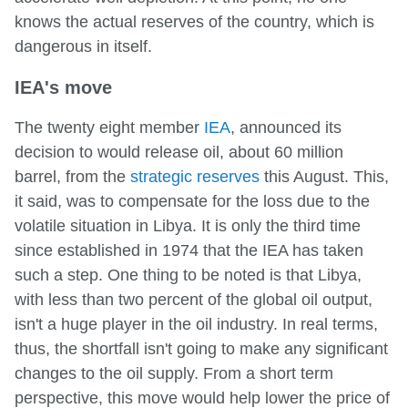
knows the actual reserves of the country, which is
dangerous in itself.
IEA's move
The twenty eight member
IEA
, announced its
decision to would release oil, about 60 million
barrel, from the
strategic reserves
this August. This,
it said, was to compensate for the loss due to the
volatile situation in Libya. It is only the third time
since established in 1974 that the IEA has taken
such a step. One thing to be noted is that Libya,
with less than two percent of the global oil output,
isn't a huge player in the oil industry. In real terms,
thus, the shortfall isn't going to make any significant
changes to the oil supply. From a short term
perspective, this move would help lower the price of