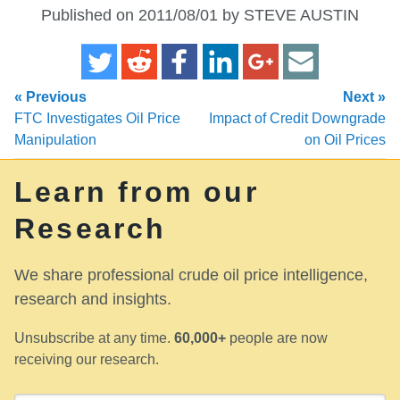
Published on 2011/08/01 by STEVE AUSTIN
« Previous
Next »
FTC Investigates Oil Price
Impact of Credit Downgrade
Manipulation
on Oil Prices
Learn from our
Research
We share professional crude oil price intelligence,
research and insights.
Unsubscribe at any time.
60,000+
people are now
receiving our research.