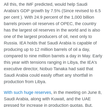
All this, the IMF predicted, would help Saudi
Arabia's GDP growth by 7.5% (Since revised to 6.5
per cent ). With 24.9 percent of the 1,000 billion
barrels proven oil reserves of OPEC, the country
has the largest oil reserves in the world and is also
one of the largest producers of oil, next only to
Russia. IEA holds that Saudi Arabia is capable of
producing up to 12 million barrels of oil a day,
compared to nine million barrels a day in May. Early
this year with tensions ranging in Libya, the IEA's
executive director, Nobuo Tanaka had said that
Saudi Arabia could easily offset any shortfall in
production from Libya.
With such huge reserves
, in the meeting on June 8,
Saudi Arabia, along with Kuwait, and the UAE
pressed for increase in production quotas. But,