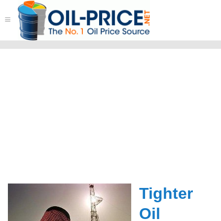
≡
Tighter
Oil