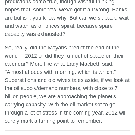
predictions come true, though wishful thinking
hopes that, somehow, we've got it all wrong. Banks
are bullish, you know why. But can we sit back, wait
and watch as oil prices spiral, because spare
capacity was exhausted?
So, really, did the Mayans predict the end of the
world in 2012 or did they run out of space on their
calendar? More like what Lady Macbeth said,
"Almost at odds with morning, which is which."
Superstitions and old wives tales aside, if we look at
the oil supply/demand numbers, with close to 7
billion people, we are approaching the planet's
carrying capacity. With the oil market set to go
through a lot of stress in the coming year, 2012 will
surely mark a turning point to remember.