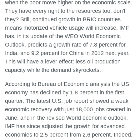
when the poor move higher on the economic scale.
They have every right to the resources too, don't
they? Still, continued growth in BRIC countries
means motorized vehicle usage will increase. IMF
has, in its update of the WEO World Economic
Outlook, predicts a growth rate of 7.8 percent for
India, and 9.2 percent for China in 2012 next year.
This will have a lever effect: less oil production
capacity while the demand skyrockets.
According to Bureau of Economic analysis the US
economy has declined by 1.8 percent in the first
quarter. The latest U.S. job report showed a weak
economic recovery with just 18,000 jobs created in
June, and in the revised World economic outlook,
IMF has since adjusted the growth for advanced
economies to 2.5 percent from 2.6 percent. Indeed,