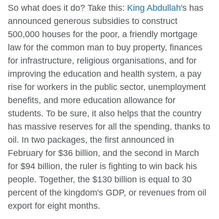
So what does it do? Take this:
King Abdullah
's has
announced generous subsidies to construct
500,000 houses for the poor, a friendly mortgage
law for the common man to buy property, finances
for infrastructure, religious organisations, and for
improving the education and health system, a pay
rise for workers in the public sector, unemployment
benefits, and more education allowance for
students. To be sure, it also helps that the country
has massive reserves for all the spending, thanks to
oil. In two packages, the first announced in
February for $36 billion, and the second in March
for $94 billion, the ruler is fighting to win back his
people. Together, the $130 billion is equal to 30
percent of the kingdom's GDP, or revenues from oil
export for eight months.