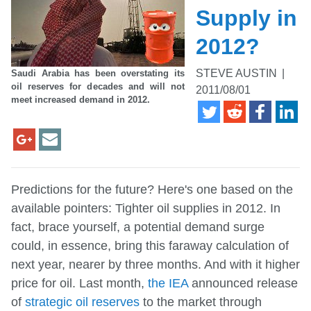
Supply in
2012?
STEVE AUSTIN
|
Saudi Arabia has been overstating its
oil reserves for decades and will not
2011/08/01
meet increased demand in 2012.
Predictions for the future? Here's one based on the
available pointers: Tighter oil supplies in 2012. In
fact, brace yourself, a potential demand surge
could, in essence, bring this faraway calculation of
next year, nearer by three months. And with it higher
price for oil. Last month,
the IEA
announced release
of
strategic oil reserves
to the market through