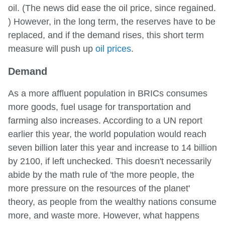
oil. (The news did ease the oil price, since regained.
) However, in the long term, the reserves have to be
replaced, and if the demand rises, this short term
measure will push up
oil prices
.
Demand
As a more affluent population in BRICs consumes
more goods, fuel usage for transportation and
farming also increases. According to a UN report
earlier this year, the world population would reach
seven billion later this year and increase to 14 billion
by 2100, if left unchecked. This doesn't necessarily
abide by the math rule of 'the more people, the
more pressure on the resources of the planet'
theory, as people from the wealthy nations consume
more, and waste more. However, what happens