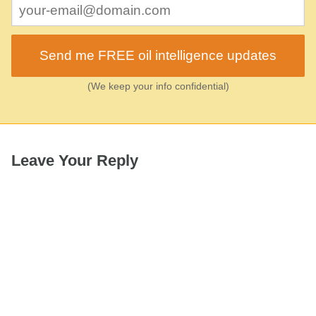
Send me FREE oil intelligence updates
(We keep your info confidential)
Leave Your Reply