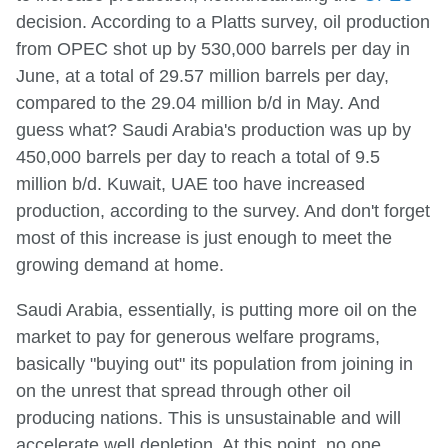
decision. According to a Platts survey, oil production
from OPEC shot up by 530,000 barrels per day in
June, at a total of 29.57 million barrels per day,
compared to the 29.04 million b/d in May. And
guess what? Saudi Arabia's production was up by
450,000 barrels per day to reach a total of 9.5
million b/d. Kuwait, UAE too have increased
production, according to the survey. And don't forget
most of this increase is just enough to meet the
growing demand at home.
Saudi Arabia, essentially, is putting more oil on the
market to pay for generous welfare programs,
basically "buying out" its population from joining in
on the unrest that spread through other oil
producing nations. This is unsustainable and will
accelerate well depletion. At this point, no one