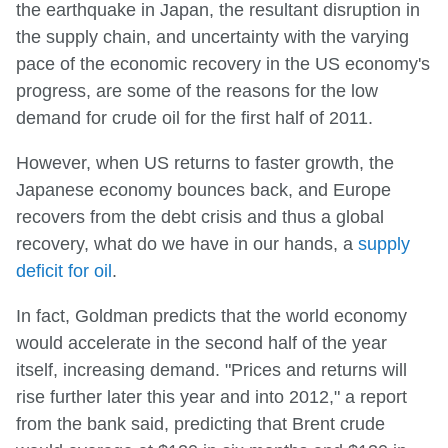
the earthquake in Japan, the resultant disruption in
the supply chain, and uncertainty with the varying
pace of the economic recovery in the US economy's
progress, are some of the reasons for the low
demand for crude oil for the first half of 2011.
However, when US returns to faster growth, the
Japanese economy bounces back, and Europe
recovers from the debt crisis and thus a global
recovery, what do we have in our hands, a
supply
deficit for oil
.
In fact, Goldman predicts that the world economy
would accelerate in the second half of the year
itself, increasing demand. "Prices and returns will
rise further later this year and into 2012," a report
from the bank said, predicting that Brent crude