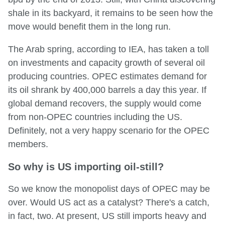
shale in its backyard, it remains to be seen how the
move would benefit them in the long run.
The Arab spring, according to IEA, has taken a toll
on investments and capacity growth of several oil
producing countries. OPEC estimates demand for
its oil shrank by 400,000 barrels a day this year. If
global demand recovers, the supply would come
from non-OPEC countries including the US.
Definitely, not a very happy scenario for the OPEC
members.
So why is US importing oil-still?
So we know the monopolist days of OPEC may be
over. Would US act as a catalyst? There's a catch,
in fact, two. At present, US still imports heavy and