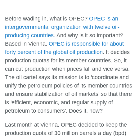
Before wading in, what is OPEC?
OPEC is an
intergovernmental organization with twelve oil-
producing countries
. And why is it so important?
Based in Vienna,
OPEC is responsible for about
forty percent of the global oil production
. It decides
production quotas for its member countries. So, it
can cut production when prices fall and vice versa.
The oil cartel says its mission is to 'coordinate and
unify the petroleum policies of its member countries
and ensure stabilization of oil markets' so that there
is 'efficient, economic, and regular supply of
petroleum to consumers'. Does it, now?
Last month at Vienna, OPEC decided to keep the
production quota of 30 million barrels a day (bpd)