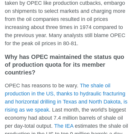
taken by OPEC like production cutbacks, embargo
on shipments to select markets and charging more
from the oil companies resulted in oil prices
increasing about three times in 1974 compared to
the previous year. Many analysts still blame OPEC
for the peak oil prices in 80-81.
Why has OPEC maintained the status quo
of production quota for its member
countries?
OPEC has reasons to be wary.
The shale oil
production in the US, thanks to hydraulic fracturing
and horizontal drilling in Texas and North Dakota, is
rising as we speak
. Last month, the world's biggest
economy had about 7.4 million barrels of shale oil
per day-total output.
The IEA
estimates the shale oil
production in the US to top 9 million barrels a day