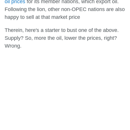
oil prices
for its member nations, which export oil.
Following the lion, other non-OPEC nations are also
happy to sell at that market price
Therein, here's a starter to bust one of the above.
Supply? So, more the oil, lower the prices, right?
Wrong.