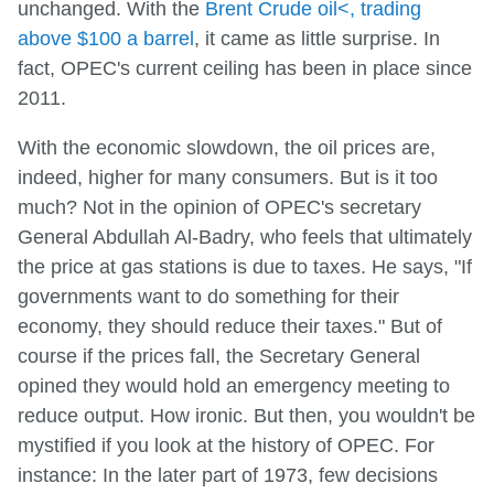
unchanged. With the
Brent Crude oil<, trading
above $100 a barrel
, it came as little surprise. In
fact, OPEC's current ceiling has been in place since
2011.
With the economic slowdown, the oil prices are,
indeed, higher for many consumers. But is it too
much? Not in the opinion of OPEC's secretary
General Abdullah Al-Badry, who feels that ultimately
the price at gas stations is due to taxes. He says, "If
governments want to do something for their
economy, they should reduce their taxes." But of
course if the prices fall, the Secretary General
opined they would hold an emergency meeting to
reduce output. How ironic. But then, you wouldn't be
mystified if you look at the history of OPEC. For
instance: In the later part of 1973, few decisions