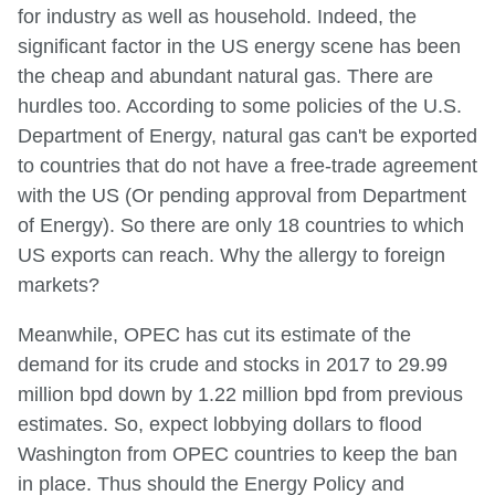
for industry as well as household. Indeed, the
significant factor in the US energy scene has been
the cheap and abundant natural gas. There are
hurdles too. According to some policies of the U.S.
Department of Energy, natural gas can't be exported
to countries that do not have a free-trade agreement
with the US (Or pending approval from Department
of Energy). So there are only 18 countries to which
US exports can reach. Why the allergy to foreign
markets?
Meanwhile, OPEC has cut its estimate of the
demand for its crude and stocks in 2017 to 29.99
million bpd down by 1.22 million bpd from previous
estimates. So, expect lobbying dollars to flood
Washington from OPEC countries to keep the ban
in place. Thus should the Energy Policy and