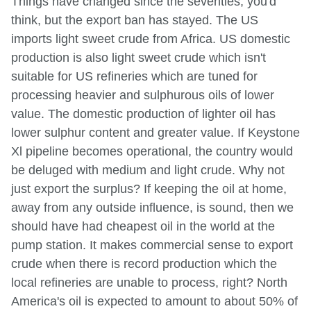
Things have changed since the seventies, you'd
think, but the export ban has stayed. The US
imports light sweet crude from Africa. US domestic
production is also light sweet crude which isn't
suitable for US refineries which are tuned for
processing heavier and sulphurous oils of lower
value. The domestic production of lighter oil has
lower sulphur content and greater value. If Keystone
Xl pipeline becomes operational, the country would
be deluged with medium and light crude. Why not
just export the surplus? If keeping the oil at home,
away from any outside influence, is sound, then we
should have had cheapest oil in the world at the
pump station. It makes commercial sense to export
crude when there is record production which the
local refineries are unable to process, right? North
America's oil is expected to amount to about 50% of