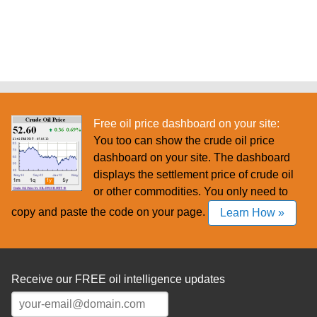
Free oil price dashboard on your site:
You too can show the crude oil price
dashboard on your site. The dashboard
displays the settlement price of crude oil
or other commodities. You only need to
copy and paste the code on your page.
Learn How »
Receive our FREE oil intelligence updates