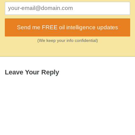
Send me FREE oil intelligence updates
(We keep your info confidential)
Leave Your Reply