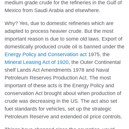
medium grade crude for the refineries in the Gulf of
Mexico from Saudi Arabia and elsewhere.
Why? Yes, due to domestic refineries which are
adapted to process heavier crude. But the most
important reason is due to some old laws. Export of
domestically produced crude oil is banned under the
Energy Policy and Conservation act
1975, the
Mineral Leasing Act of 1920
, the Outer Continental
shelf Lands Act Amendments 1978 and Naval
Petroleum Reserves Production Act. The most
important of these acts is the Energy Policy and
conservation Act brought about when production of
crude was decreasing in the US. The act also set
fuel standards for vehicles, set up the strategic
Petroleum Reserve and extended oil price controls.