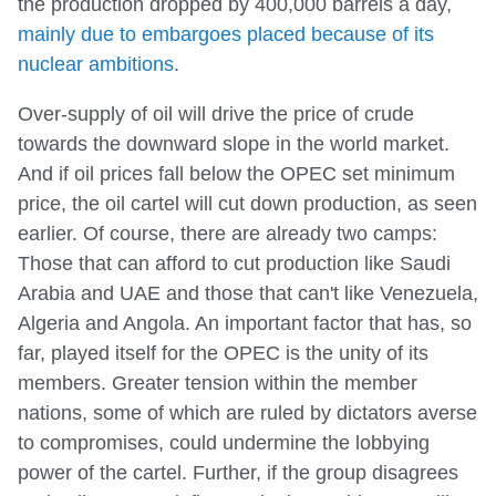
the production dropped by 400,000 barrels a day,
mainly due to embargoes placed because of its
nuclear ambitions
.
Over-supply of oil will drive the price of crude
towards the downward slope in the world market.
And if oil prices fall below the OPEC set minimum
price, the oil cartel will cut down production, as seen
earlier. Of course, there are already two camps:
Those that can afford to cut production like Saudi
Arabia and UAE and those that can't like Venezuela,
Algeria and Angola. An important factor that has, so
far, played itself for the OPEC is the unity of its
members. Greater tension within the member
nations, some of which are ruled by dictators averse
to compromises, could undermine the lobbying
power of the cartel. Further, if the group disagrees