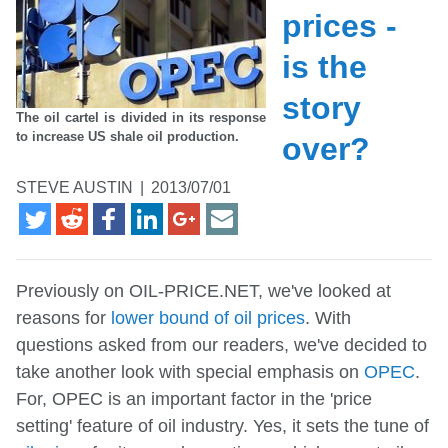
prices -
is the
story
The oil cartel is divided in its response
to increase US shale oil production.
over?
STEVE AUSTIN
|
2013/07/01
Previously on OIL-PRICE.NET, we've looked at
reasons for
lower bound of oil prices
. With
questions asked from our readers, we've decided to
take another look with special emphasis on
OPEC
.
For, OPEC is an important factor in the 'price
setting' feature of oil industry. Yes, it sets the tune of