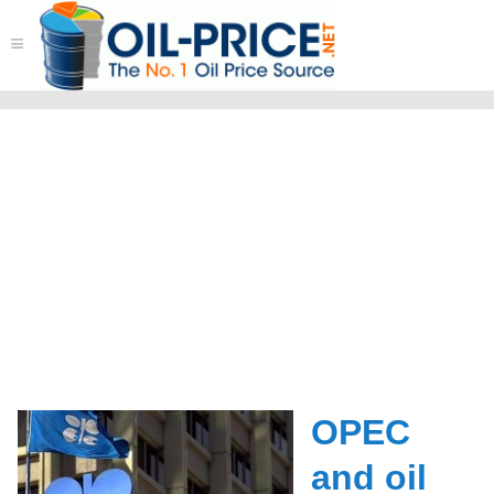
≡
OPEC
and oil