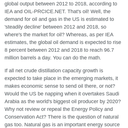
global output between 2012 to 2018, according to
IEA and OIL-PRCICE.NET. That's oil! Well, the
demand for oil and gas in the US is estimated to
'steadily decline' between 2012 and 2018, so
where's the market for oil? Whereas, as per IEA
estimates, the global oil demand is expected to rise
8 percent between 2012 and 2018 to reach 96.7
million barrels a day. You can do the math.
If all net crude distillation capacity growth is
expected to take place in the emerging markets, it
makes economic sense to send oil there, or not?
Would the US be napping when it overtakes Saudi
Arabia as the world's biggest oil producer by 2020?
Why not review or repeal the Energy Policy and
Conservation Act? There is the question of natural
gas too. Natural gas is an important energy source