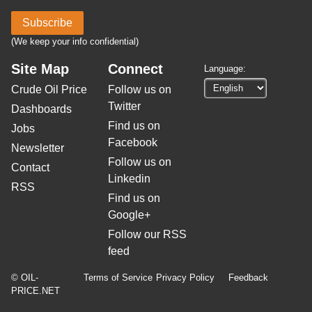
Subscribe
(We keep your info confidential)
Site Map
Connect
Language:
Crude Oil Price
Follow us on
Twitter
Dashboards
Find us on
Jobs
Facebook
Newsletter
Follow us on
Contact
Linkedin
RSS
Find us on
Google+
Follow our RSS
feed
© OIL-
Terms of Service
Privacy Policy
Feedback
PRICE.NET