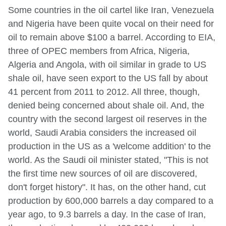
Some countries in the oil cartel like Iran, Venezuela
and Nigeria have been quite vocal on their need for
oil to remain above $100 a barrel. According to EIA,
three of OPEC members from Africa, Nigeria,
Algeria and Angola, with oil similar in grade to US
shale oil, have seen export to the US fall by about
41 percent from 2011 to 2012. All three, though,
denied being concerned about shale oil. And, the
country with the second largest oil reserves in the
world, Saudi Arabia considers the increased oil
production in the US as a 'welcome addition' to the
world. As the Saudi oil minister stated, "This is not
the first time new sources of oil are discovered,
don't forget history". It has, on the other hand, cut
production by 600,000 barrels a day compared to a
year ago, to 9.3 barrels a day. In the case of Iran,