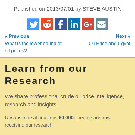
Published on 2013/07/01 by STEVE AUSTIN
« Previous
Next »
What is the lower bound of
Oil Price and Egypt
oil prices?
Learn from our
Research
We share professional crude oil price intelligence,
research and insights.
Unsubscribe at any time.
60,000+
people are now
receiving our research.