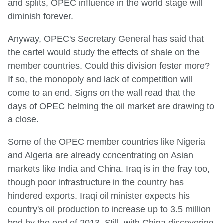
and splits, OPEC influence in the world stage will
diminish forever.
Anyway, OPEC's Secretary General has said that
the cartel would study the effects of shale on the
member countries. Could this division fester more?
If so, the monopoly and lack of competition will
come to an end. Signs on the wall read that the
days of OPEC helming the oil market are drawing to
a close.
Some of the OPEC member countries like Nigeria
and Algeria are already concentrating on Asian
markets like India and China. Iraq is in the fray too,
though poor infrastructure in the country has
hindered exports. Iraqi oil minister expects his
country's oil production to increase up to 3.5 million
bpd by the end of 2013. Still, with China discovering