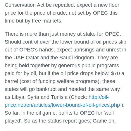
Conservation Act be repealed, expect a new floor
price for the price of crude, not set by OPEC this
time but by free markets.
There is more than just money at stake for OPEC.
Should control over the lower bound of oil prices slip
out of OPEC's hands, expect uprisings and unrest in
the UAE Qatar and the Saudi kingdom. They are
being held together by generous public programs
paid for by oil, but if the oil price drops below, $70 a
barrel (cost of funding welfare programs), these
states will go bankrupt and headed the same way
as Libya, Syria and Tunisia (Check:
http://oil-
price.net/en/articles/lower-bound-of-oil-prices.php
).
So far, in the oil game, points to OPEC for 'well
played'. So as the status report goes: Game on.