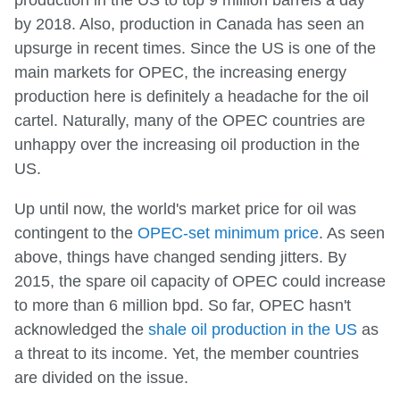
by 2018. Also, production in Canada has seen an
upsurge in recent times. Since the US is one of the
main markets for OPEC, the increasing energy
production here is definitely a headache for the oil
cartel. Naturally, many of the OPEC countries are
unhappy over the increasing oil production in the
US.
Up until now, the world's market price for oil was
contingent to the
OPEC-set minimum price
. As seen
above, things have changed sending jitters. By
2015, the spare oil capacity of OPEC could increase
to more than 6 million bpd. So far, OPEC hasn't
acknowledged the
shale oil production in the US
as
a threat to its income. Yet, the member countries
are divided on the issue.