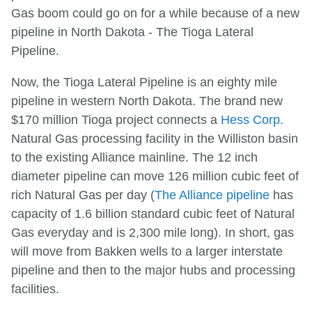
Gas boom could go on for a while because of a new
pipeline in North Dakota - The Tioga Lateral
Pipeline.
Now, the Tioga Lateral Pipeline is an eighty mile
pipeline in western North Dakota. The brand new
$170 million Tioga project connects a
Hess Corp.
Natural Gas processing facility in the Williston basin
to the existing Alliance mainline. The 12 inch
diameter pipeline can move 126 million cubic feet of
rich Natural Gas per day (
The Alliance pipeline
has
capacity of 1.6 billion standard cubic feet of Natural
Gas everyday and is 2,300 mile long). In short, gas
will move from Bakken wells to a larger interstate
pipeline and then to the major hubs and processing
facilities.