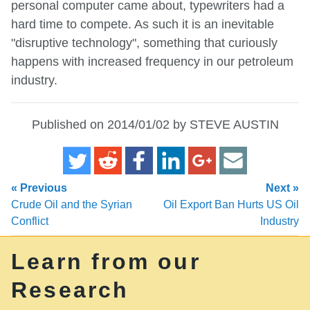
personal computer came about, typewriters had a
hard time to compete. As such it is an inevitable
"disruptive technology", something that curiously
happens with increased frequency in our petroleum
industry.
Published on 2014/01/02 by STEVE AUSTIN
« Previous
Next »
Crude Oil and the Syrian
Oil Export Ban Hurts US Oil
Conflict
Industry
Learn from our
Research