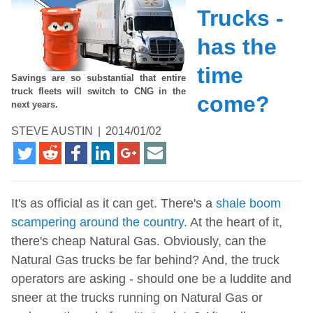
Trucks -
has the
time
Savings are so substantial that entire
truck fleets will switch to CNG in the
come?
next years.
STEVE AUSTIN
|
2014/01/02
It's as official as it can get. There's a
shale boom
scampering around the country
. At the heart of it,
there's cheap Natural Gas. Obviously, can the
Natural Gas trucks be far behind? And, the truck
operators are asking - should one be a luddite and
sneer at the trucks running on Natural Gas or