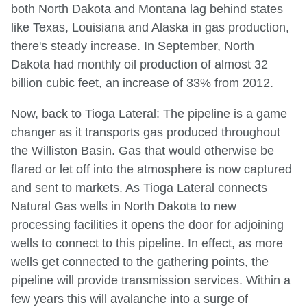
both North Dakota and Montana lag behind states
like Texas, Louisiana and Alaska in gas production,
there's steady increase. In September, North
Dakota had monthly oil production of almost 32
billion cubic feet, an increase of 33% from 2012.
Now, back to Tioga Lateral: The pipeline is a game
changer as it transports gas produced throughout
the Williston Basin. Gas that would otherwise be
flared or let off into the atmosphere is now captured
and sent to markets. As Tioga Lateral connects
Natural Gas wells in North Dakota to new
processing facilities it opens the door for adjoining
wells to connect to this pipeline. In effect, as more
wells get connected to the gathering points, the
pipeline will provide transmission services. Within a
few years this will avalanche into a surge of