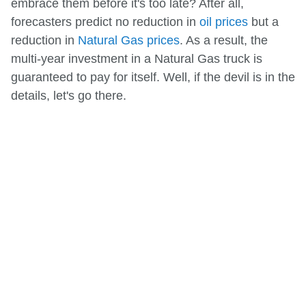
embrace them before it's too late? After all,
forecasters predict no reduction in
oil prices
but a
reduction in
Natural Gas prices
. As a result, the
multi-year investment in a Natural Gas truck is
guaranteed to pay for itself. Well, if the devil is in the
details, let's go there.