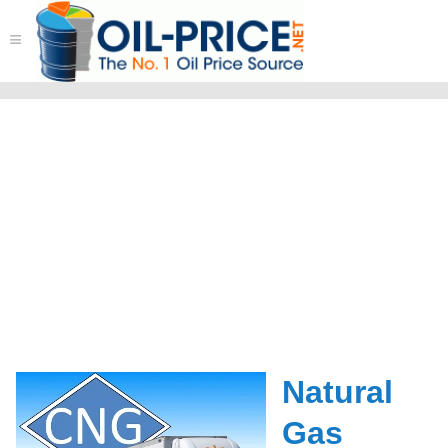
≡
Natural
Gas