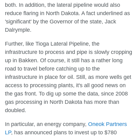
both. In addition, the lateral pipeline would also
reduce flaring in North Dakota. A fact underlined as
'significant' by the Governor of the state, Jack
Dalrymple.
Further, like Tioga Lateral Pipeline, the
infrastructure to process and pipe is slowly cropping
up in Bakken. Of course, it still has a rather long
road to travel before catching up to the
infrastructure in place for oil. Still, as more wells get
access to processing plants, it's all good news on
the gas front. To dig up some the data, since 2008
gas processing in North Dakota has more than
doubled.
In particular, an energy company,
Oneok Partners
LP
, has announced plans to invest up to $780