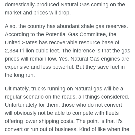
domestically-produced Natural Gas coming on the
market and prices will drop.
Also, the country has abundant shale gas reserves.
According to the Potential Gas Committee, the
United States has recoverable resource base of
2,384 trillion cubic feet. The inference is that the gas
prices will remain low. Yes, Natural Gas engines are
expensive and less powerful. But they save fuel in
the long run.
Ultimately, trucks running on Natural gas will be a
regular scenario on the roads, all things considered.
Unfortunately for them, those who do not convert
will obviously not be able to compete with fleets
offering lower shipping costs. The point is that it's
convert or run out of business. Kind of like when the