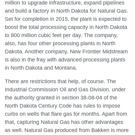
million to upgrade infrastructure, expand pipelines
and build a factory in North Dakota for Natural Gas.
Set for completion in 2015, the plant is expected to
boost the total processing capacity in North Dakota
to 800 million cubic feet per day. The company,
also, has four other processing plants in North
Dakota. Another company, New Frontier Midstream
is also in the fray with advanced processing plants
in North Dakota and Montana.
There are restrictions that help, of course. The
Industrial Commission Oil and Gas Division, under
the authority granted in section 38-08-04 of the
North Dakota Century Code has rules to impose
curbs on wells that flare gas for months. Apart from
that, capturing Natural Gas has other advantages
as well. Natural Gas produced from Bakken is more