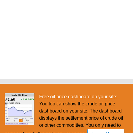
Free oil price dashboard on your site:
You too can show the crude oil price
dashboard on your site. The dashboard
displays the settlement price of crude oil
or other commodities. You only need to