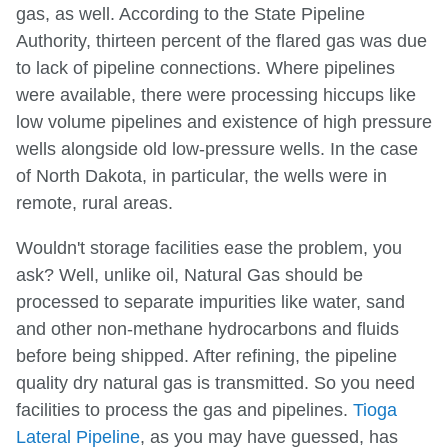
gas, as well. According to the State Pipeline
Authority, thirteen percent of the flared gas was due
to lack of pipeline connections. Where pipelines
were available, there were processing hiccups like
low volume pipelines and existence of high pressure
wells alongside old low-pressure wells. In the case
of North Dakota, in particular, the wells were in
remote, rural areas.
Wouldn't storage facilities ease the problem, you
ask? Well, unlike oil, Natural Gas should be
processed to separate impurities like water, sand
and other non-methane hydrocarbons and fluids
before being shipped. After refining, the pipeline
quality dry natural gas is transmitted. So you need
facilities to process the gas and pipelines.
Tioga
Lateral Pipeline
, as you may have guessed, has