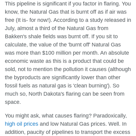
This pipeline is significant if you factor in flaring. You
know, the Natural Gas that is burnt off as if air was
free (It is- for now!). According to a study released in
July, almost a third of the Natural Gas from
Bakken's shale fields was burnt off. If you sit to
calculate, the value of the 'burnt off' Natural Gas
was more than $100 million per month. An absolute
economic waste as this is a product that could be
sold, not to mention the pollution it causes (although
the byproducts are significantly lower than other
fossil fuels as natural gas is 'clean burning'). So
much so, North Dakota's flaring can be seen from
space.
You might ask, what causes flaring? Paradoxically,
high oil prices
and low Natural Gas prices. Well. In
addition, paucity of pipelines to transport the excess