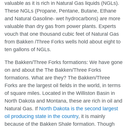
valuable as it is rich in Natural Gas liquids (NGLs).
These NGLs (Propane, Pentane, Butane, Ethane
and Natural Gasoline- wet hydrocarbons) are more
valuable than dry gas from power plants. Experts
vouch that one thousand cubic feet of Natural Gas
from Bakken /Three Forks wells hold about eight to
ten gallons of NGLs.
The Bakken/Three Forks formations: We have gone
on and about the The Bakken/Three Forks
formations. What are they? The Bakken/Three
Forks are the largest oil fields in the world, in terms
of square miles. Located in the Williston Basin in
North Dakota and Montana, these are rich in oil and
Natural Gas. If
North Dakota is the second largest
oil producing state in the country
, it is mainly
because of the Bakken Shale formation. Though