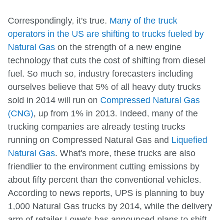
Correspondingly, it's true.
Many of the truck
operators in the US are shifting to trucks fueled by
Natural Gas
on the strength of a new engine
technology that cuts the cost of shifting from diesel
fuel. So much so, industry forecasters including
ourselves believe that 5% of all heavy duty trucks
sold in 2014 will run on
Compressed Natural Gas
(CNG)
, up from 1% in 2013. Indeed, many of the
trucking companies are already testing trucks
running on Compressed Natural Gas and
Liquefied
Natural Gas
. What's more, these trucks are also
friendlier to the environment cutting emissions by
about fifty percent than the conventional vehicles.
According to news reports, UPS is planning to buy
1,000 Natural Gas trucks by 2014, while the delivery
arm of retailer Lowe's has announced plans to shift