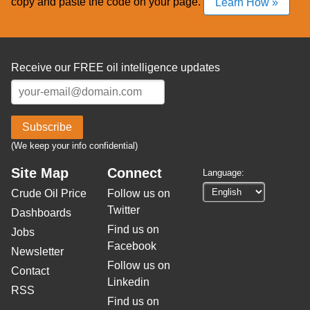
copy and paste the code on your page.
Learn How »
Receive our FREE oil intelligence updates
Subscribe
(We keep your info confidential)
Site Map
Connect
Language:
Crude Oil Price
Follow us on
Twitter
Dashboards
Find us on
Jobs
Facebook
Newsletter
Follow us on
Contact
Linkedin
RSS
Find us on