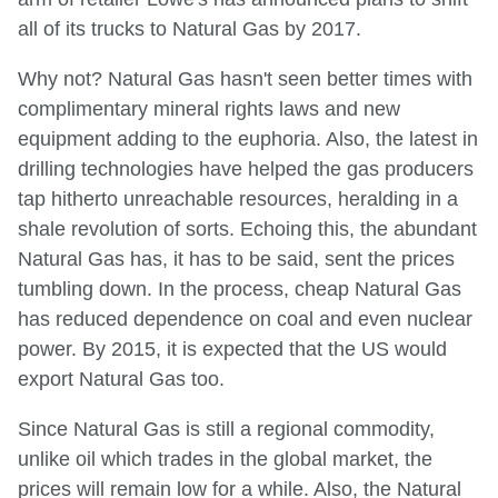
all of its trucks to Natural Gas by 2017.
Why not? Natural Gas hasn't seen better times with
complimentary mineral rights laws and new
equipment adding to the euphoria. Also, the latest in
drilling technologies have helped the gas producers
tap hitherto unreachable resources, heralding in a
shale revolution of sorts. Echoing this, the abundant
Natural Gas has, it has to be said, sent the prices
tumbling down. In the process, cheap Natural Gas
has reduced dependence on coal and even nuclear
power. By 2015, it is expected that the US would
export Natural Gas too.
Since Natural Gas is still a regional commodity,
unlike oil which trades in the global market, the
prices will remain low for a while. Also, the Natural