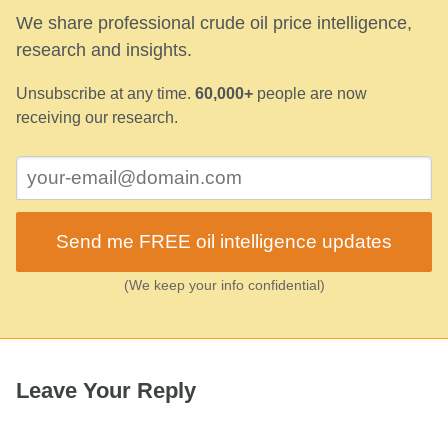
We share professional crude oil price intelligence,
research and insights.
Unsubscribe at any time.
60,000+
people are now
receiving our research.
Send me FREE oil intelligence updates
(We keep your info confidential)
Leave Your Reply