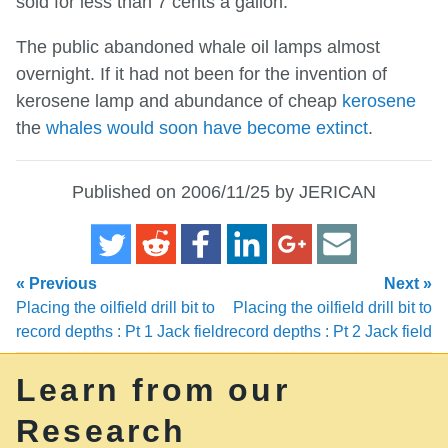
sold for less than 7 cents a gallon.
The public abandoned whale oil lamps almost
overnight. If it had not been for the invention of
kerosene lamp and abundance of cheap
kerosene
the
whales would soon have become extinct
.
Published on 2006/11/25 by JERICAN
« Previous
Next »
Placing the oilfield drill bit to
Placing the oilfield drill bit to
record depths : Pt 1 Jack field
record depths : Pt 2 Jack field
Learn from our
Research