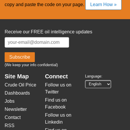
copy and paste the code on your page.
Learn How »
Receive our FREE oil intelligence updates
Subscribe
(We keep your info confidential)
Site Map
Connect
Language:
Crude Oil Price
Follow us on
Twitter
Dashboards
Find us on
Jobs
Facebook
Newsletter
Follow us on
Contact
Linkedin
RSS