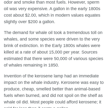
odor and smoke than most fuels. However, sperm
oil was very expensive. A gallon in the early 1800s
cost about $2.00, which in modern values equates
slightly over $200 a gallon.
The demand for whale oil took a tremendous toll on
whales, and some species were driven to the very
brink of extinction. In the Early 1800s whales were
killed at a rate of about 15,000 per year. Sources
estimated that there were 50,000 of various species
of whales remaining in 1850.
Invention of the kerosene lamp had an immediate
impact on the whale industry. Kerosene was easy to
produce, cheap, smelled better than animal-based
fuels when burned, and did not spoil on the shelf as
whale oil did. Most people could afford kerosene; it