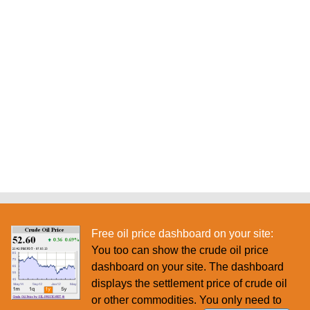
Free oil price dashboard on your site:
You too can show the crude oil price
dashboard on your site. The dashboard
displays the settlement price of crude oil
or other commodities. You only need to