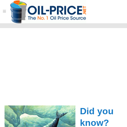
≡
Did you
know?