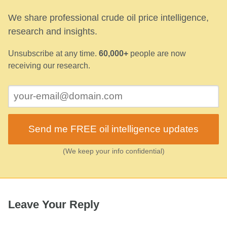
We share professional crude oil price intelligence,
research and insights.
Unsubscribe at any time.
60,000+
people are now
receiving our research.
Send me FREE oil intelligence updates
(We keep your info confidential)
Leave Your Reply