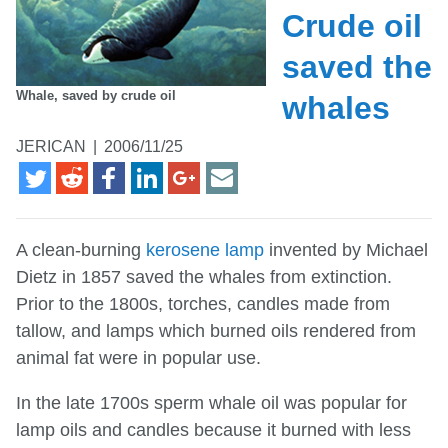
Crude oil
saved the
Whale, saved by crude oil
whales
JERICAN
|
2006/11/25
A clean-burning
kerosene lamp
invented by Michael
Dietz in 1857 saved the whales from extinction.
Prior to the 1800s, torches, candles made from
tallow, and lamps which burned oils rendered from
animal fat were in popular use.
In the late 1700s sperm whale oil was popular for
lamp oils and candles because it burned with less