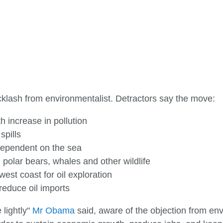
klash from environmentalist. Detractors say the move:
h increase in pollution
spills
dependent on the sea
 polar bears, whales and other wildlife
est coast for oil exploration
 reduce oil imports
 lightly"
Mr Obama
said, aware of the objection from env