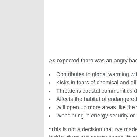
As expected there was an angry bac
Contributes to global warming wit
Kicks in fears of chemical and oil 
Threatens coastal communities 
Affects the habitat of endangered
Will open up more areas like the w
Won't bring in energy security or
"This is not a decision that I've made