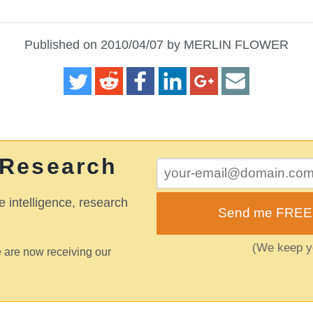
Published on 2010/04/07 by MERLIN FLOWER
 Research
e intelligence, research
Send me FREE o
(We keep yo
 are now receiving our