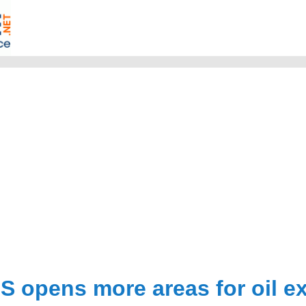
S opens more areas for oil e