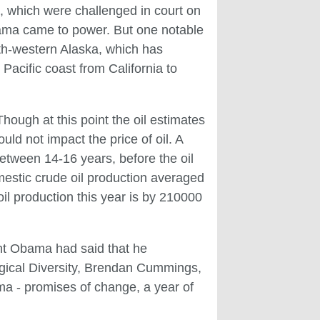
, which were challenged in court on
bama came to power. But one notable
th-western Alaska, which has
acific coast from California to
ough at this point the oil estimates
uld not impact the price of oil. A
between 14-16 years, before the oil
estic crude oil production averaged
il production this year is by 210000
dent Obama had said that he
logical Diversity, Brendan Cummings,
ma - promises of change, a year of