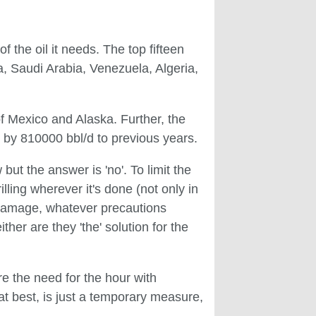
f the oil it needs. The top fifteen
ia, Saudi Arabia, Venezuela, Algeria,
 of Mexico and Alaska. Further, the
 by 810000 bbl/d to previous years.
but the answer is 'no'. To limit the
illing wherever it's done (not only in
l damage, whatever precautions
her are they 'the' solution for the
re the need for the hour with
t best, is just a temporary measure,