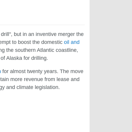
drill", but in an inventive merger the
attempt to boost the domestic
oil and
g the southern Atlantic coastline,
f Alaska for drilling.
n
for almost twenty years. The move
obtain more revenue from lease and
y and climate legislation.