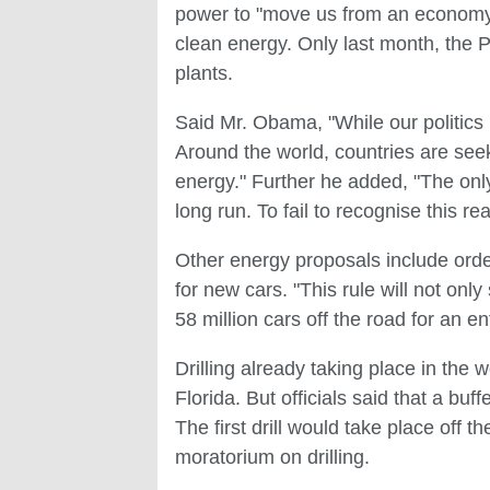
power to "move us from an economy t
clean energy. Only last month, the 
plants.
Said Mr. Obama, "While our politics
Around the world, countries are see
energy." Further he added, "The only
long run. To fail to recognise this re
Other energy proposals include order
for new cars. "This rule will not only
58 million cars off the road for an en
Drilling already taking place in the
Florida. But officials said that a buff
The first drill would take place off t
moratorium on drilling.