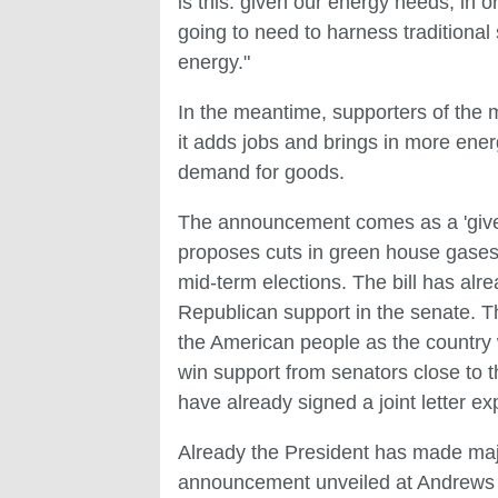
is this: given our energy needs, in
going to need to harness traditiona
energy."
In the meantime, supporters of the m
it adds jobs and brings in more ener
demand for goods.
The announcement comes as a 'give 
proposes cuts in green house gases. 
mid-term elections. The bill has al
Republican support in the senate. 
the American people as the country w
win support from senators close to t
have already signed a joint letter ex
Already the President has made majo
announcement unveiled at Andrews A