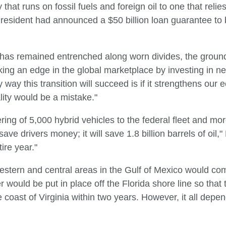
hat runs on fossil fuels and foreign oil to one that rel
President had announced a $50 billion loan guarantee to
 has remained entrenched along worn divides, the ground
king an edge in the global marketplace by investing in 
 way this transition will succeed is if it strengthens our
ality would be a mistake."
ing of 5,000 hybrid vehicles to the federal fleet and mo
 save drivers money; it will save 1.8 billion barrels of oil
tire year."
 western and central areas in the Gulf of Mexico would co
er would be put in place off the Florida shore line so that 
he coast of Virginia within two years. However, it all depe