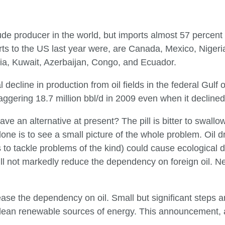
rude producer in the world, but imports almost 57 percent o
ports to the US last year were, are Canada, Mexico, Niger
sia, Kuwait, Azerbaijan, Congo, and Ecuador.
l decline in production from oil fields in the federal Gulf
ggering 18.7 million bbl/d in 2009 even when it declined
e an alternative at present? The pill is bitter to swallow 
 alone is to see a small picture of the whole problem. Oil dr
s to tackle problems of the kind) could cause ecologica
l not markedly reduce the dependency on foreign oil. Neit
ase the dependency on oil. Small but significant steps a
lean renewable sources of energy. This announcement, a