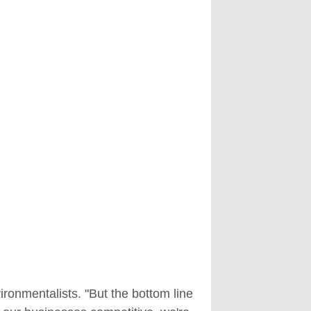
ironmentalists. "But the bottom line