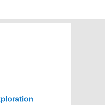
xploration