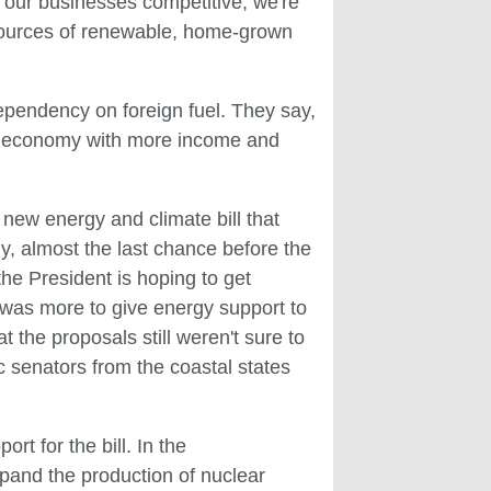
p our businesses competitive, we're
 sources of renewable, home-grown
dependency on foreign fuel. They say,
 the economy with more income and
ew energy and climate bill that
y, almost the last chance before the
he President is hoping to get
was more to give energy support to
 the proposals still weren't sure to
c senators from the coastal states
t for the bill. In the
and the production of nuclear