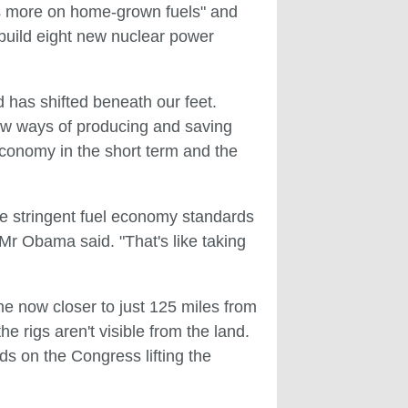
ies more on home-grown fuels" and
 build eight new nuclear power
 has shifted beneath our feet.
new ways of producing and saving
 economy in the short term and the
re stringent fuel economy standards
," Mr Obama said. "That's like taking
me now closer to just 125 miles from
the rigs aren't visible from the land.
nds on the Congress lifting the