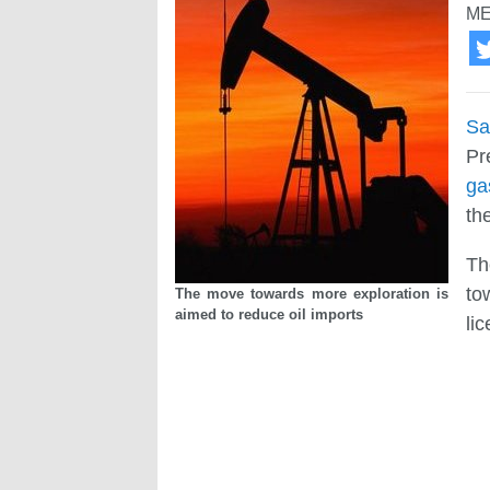
ME
Sa
Pr
ga
th
Th
to
The move towards more exploration is
aimed to reduce oil imports
li