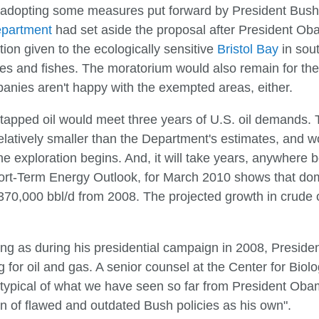
hus adopting some measures put forward by President Bush
epartment
had set aside the proposal after President O
tion given to the ecologically sensitive
Bristol Bay
in sou
s and fishes. The moratorium would also remain for the P
anies aren't happy with the exempted areas, either.
apped oil would meet three years of U.S. oil demands. Th
elatively smaller than the Department's estimates, and wo
the exploration begins. And, it will take years, anywhere 
ort-Term Energy Outlook, for March 2010 shows that dom
 370,000 bbl/d from 2008. The projected growth in crude o
prising as during his presidential campaign in 2008, Presi
g for oil and gas. A senior counsel at the Center for Bio
typical of what we have seen so far from President Oba
ion of flawed and outdated Bush policies as his own".