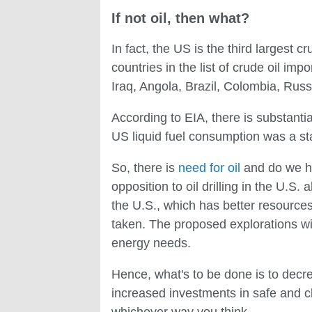
If not oil, then what?
In fact, the US is the third largest c
countries in the list of crude oil im
Iraq, Angola, Brazil, Colombia, Rus
According to EIA, there is substantia
US liquid fuel consumption was a sta
So, there is
need for oil
and do we hav
opposition to oil drilling in the U.S.
the U.S., which has better resource
taken. The proposed explorations wil
energy needs.
Hence, what's to be done is to decre
increased investments in safe and c
whichever way you think.