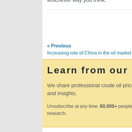
« Previous
Increasing role of China in the oil market
Learn from our
We share professional crude oil pric
and insights.
Unsubscribe at any time.
60,000+
people
research.