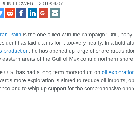
RLIN FLOWER
|
2010/04/07
rah Palin
is the one allied with the campaign "Drill, baby, 
esident has laid claims for it too-very nearly. In a bold 
s production
, he has opened up large offshore areas alon
e eastern areas of the Gulf of Mexico and northern shore o
e U.S. has had a long-term moratorium on
oil exploratio
wards more exploration is aimed to reduce oil imports, 
cence and to whip up support for the comprehensive energ