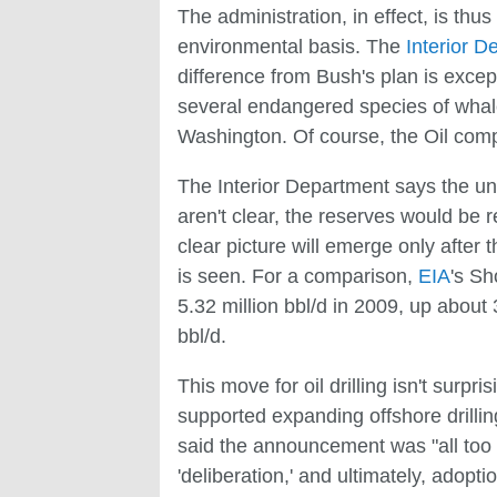
The administration, in effect, is t
environmental basis. The
Interior D
difference from Bush's plan is excep
several endangered species of whale
Washington. Of course, the Oil comp
The Interior Department says the unt
aren't clear, the reserves would be r
clear picture will emerge only after 
is seen. For a comparison,
EIA
's Sh
5.32 million bbl/d in 2009, up about
bbl/d.
This move for oil drilling isn't sur
supported expanding offshore drillin
said the announcement was "all too 
'deliberation,' and ultimately, adopt