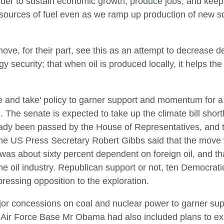
 order to sustain economic growth, produce jobs, and kee
l sources of fuel even as we ramp up production of new
ove, for their part, see this as an attempt to decrease 
gy security; that when oil is produced locally, it helps
and take' policy to garner support and momentum for a n
The senate is expected to take up the climate bill shortl
ready been passed by the House of Representatives, and t
The US Press Secretary Robert Gibbs said that the move 
as about sixty percent dependent on foreign oil, and that
he oil industry. Republican support or not, ten Democrati
pressing opposition to the exploration.
r concessions on coal and nuclear power to garner suppor
ir Force Base Mr Obama had also included plans to exp