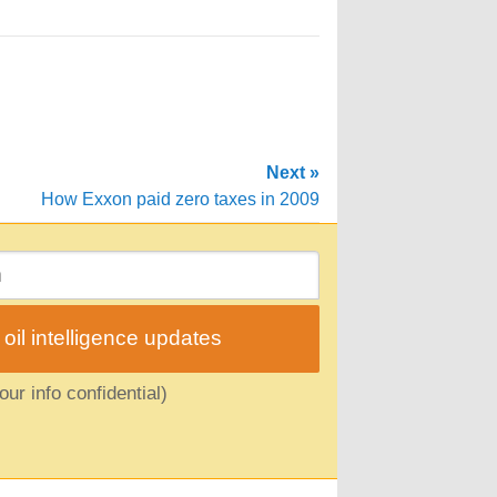
Next »
How Exxon paid zero taxes in 2009
il intelligence updates
ur info confidential)