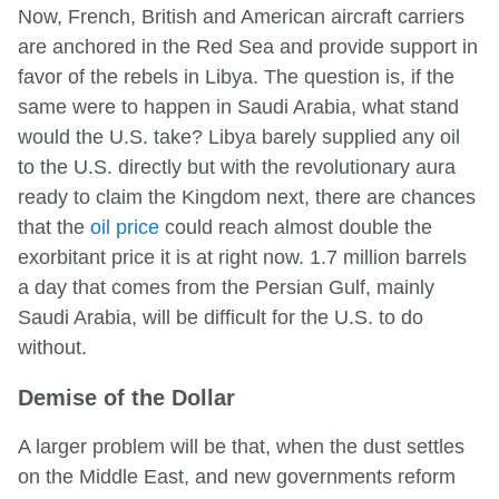
Now, French, British and American aircraft carriers
are anchored in the Red Sea and provide support in
favor of the rebels in Libya. The question is, if the
same were to happen in Saudi Arabia, what stand
would the U.S. take? Libya barely supplied any oil
to the U.S. directly but with the revolutionary aura
ready to claim the Kingdom next, there are chances
that the
oil price
could reach almost double the
exorbitant price it is at right now. 1.7 million barrels
a day that comes from the Persian Gulf, mainly
Saudi Arabia, will be difficult for the U.S. to do
without.
Demise of the Dollar
A larger problem will be that, when the dust settles
on the Middle East, and new governments reform