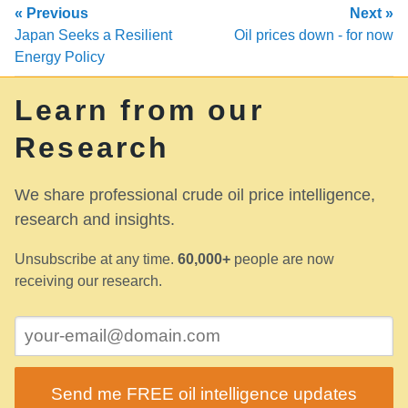
« Previous
Next »
Japan Seeks a Resilient
Oil prices down - for now
Energy Policy
Learn from our
Research
We share professional crude oil price intelligence,
research and insights.
Unsubscribe at any time.
60,000+
people are now
receiving our research.
Send me FREE oil intelligence updates