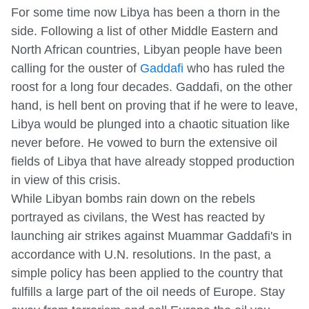
For some time now Libya has been a thorn in the
side. Following a list of other Middle Eastern and
North African countries, Libyan people have been
calling for the ouster of
Gaddafi
who has ruled the
roost for a long four decades. Gaddafi, on the other
hand, is hell bent on proving that if he were to leave,
Libya would be plunged into a chaotic situation like
never before. He vowed to burn the extensive oil
fields of Libya that have already stopped production
in view of this crisis.
While Libyan bombs rain down on the rebels
portrayed as civilans, the West has reacted by
launching air strikes against Muammar Gaddafi's in
accordance with U.N. resolutions. In the past, a
simple policy has been applied to the country that
fulfills a large part of the oil needs of Europe. Stay