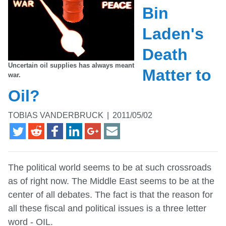
Bin
Laden's
Death
Uncertain oil supplies has always meant
Matter to
war.
Oil?
TOBIAS VANDERBRUCK
|
2011/05/02
The political world seems to be at such crossroads
as of right now. The Middle East seems to be at the
center of all debates. The fact is that the reason for
all these fiscal and political issues is a three letter
word - OIL.