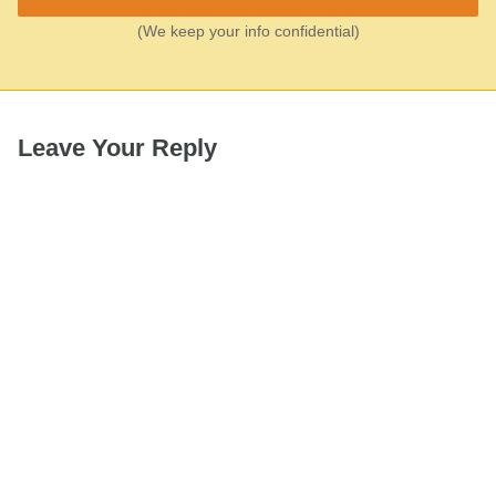
(We keep your info confidential)
Leave Your Reply