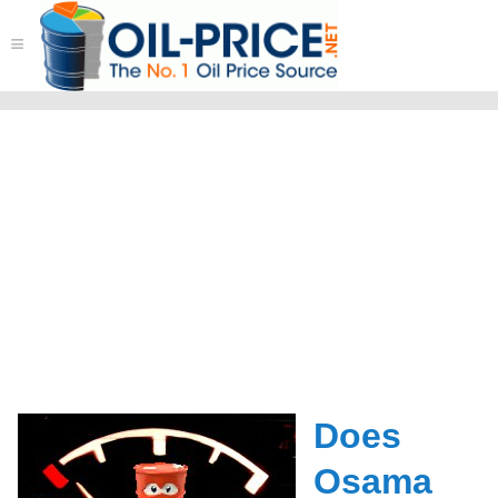
≡
Does
Osama