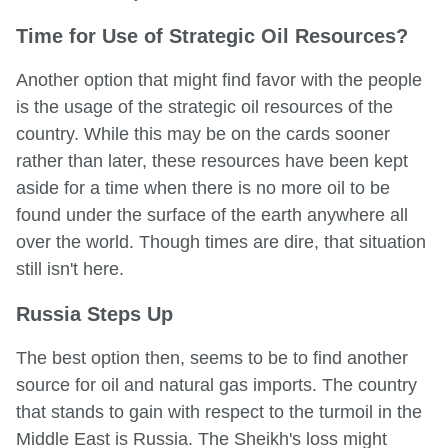
Time for Use of Strategic Oil Resources?
Another option that might find favor with the people
is the usage of the strategic oil resources of the
country. While this may be on the cards sooner
rather than later, these resources have been kept
aside for a time when there is no more oil to be
found under the surface of the earth anywhere all
over the world. Though times are dire, that situation
still isn't here.
Russia Steps Up
The best option then, seems to be to find another
source for oil and natural gas imports. The country
that stands to gain with respect to the turmoil in the
Middle East is Russia. The Sheikh's loss might