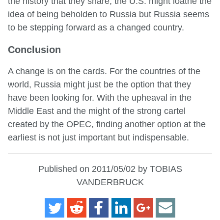
the history that they share, the U.S. might loathe the
idea of being beholden to Russia but Russia seems
to be stepping forward as a changed country.
Conclusion
A change is on the cards. For the countries of the
world, Russia might just be the option that they
have been looking for. With the upheaval in the
Middle East and the might of the strong cartel
created by the OPEC, finding another option at the
earliest is not just important but indispensable.
Published on 2011/05/02 by TOBIAS
VANDERBRUCK