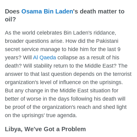
Does
Osama Bin Laden
's death matter to
oil?
As the world celebrates Bin Laden's riddance,
broader questions arise. How did the Pakistani
secret service manage to hide him for the last 9
years? Will
Al Qaeda
collapse as a result of his
death? Will stability return to the Middle East? The
answer to that last question depends on the terrorist
organization's level of influence on the uprisings.
But any change in the Middle East situation for
better of worse in the days following his death will
be proof of the organization's reach and shed light
on the uprisings' true agenda.
Libya, We've Got a Problem