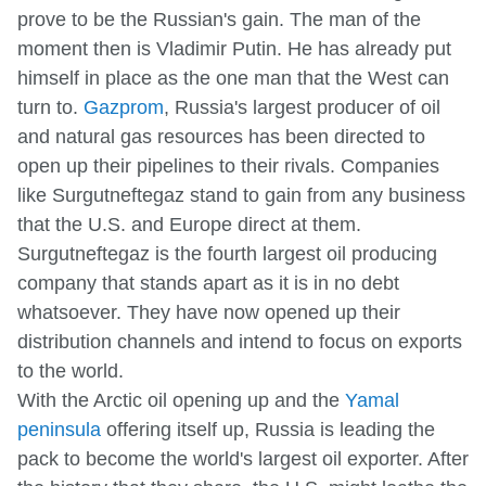
prove to be the Russian's gain. The man of the
moment then is Vladimir Putin. He has already put
himself in place as the one man that the West can
turn to.
Gazprom
, Russia's largest producer of oil
and natural gas resources has been directed to
open up their pipelines to their rivals. Companies
like Surgutneftegaz stand to gain from any business
that the U.S. and Europe direct at them.
Surgutneftegaz is the fourth largest oil producing
company that stands apart as it is in no debt
whatsoever. They have now opened up their
distribution channels and intend to focus on exports
to the world.
With the Arctic oil opening up and the
Yamal
peninsula
offering itself up, Russia is leading the
pack to become the world's largest oil exporter. After