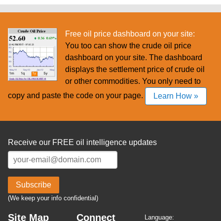
Free oil price dashboard on your site:
You too can show the crude oil price
dashboard on your site. The dashboard
displays the settlement price of crude oil
or other commodities. You only need to
copy and paste the code on your page.
Learn How »
Receive our FREE oil intelligence updates
Subscribe
(We keep your info confidential)
Site Map
Connect
Language: