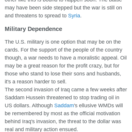
may have been side stepped but the war is still on
and threatens to spread to
Syria
.
Military Dependence
The U.S. military is one option that may be on the
cards. For the support of the people of the country
though, a war needs to have a moralistic appeal. Oil
may be a great reason for the profit crazy, but for
those who stand to lose their sons and husbands,
it's a reason harder to sell.
The second invasion of Iraq came a few weeks after
Saddam Hussein threatened to stop trading oil in
US dollars. Although
Saddam
's ellusive WMDs will
be remembered by most as the official motivation
behind Iraq's invasion, the threat to the dollar was
real and military action ensued.