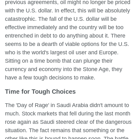
previous agreements, oil might no longer be priced
with the U.S. dollar. In effect, this will be absolutely
catastrophic. The fall of the U.S. dollar will be
effective immediately and the country will be too
entrenched in debt to do anything about it. There
seems to be a dearth of viable options for the U.S.
who is the world's largest oil user and Europe.
Sitting on a time bomb that can plunge their
currency and economy into the Stone Age, they
have a few tough decisions to make.
Time for Tough Choices
The 'Day of Rage' in Saudi Arabia didn't amount to
much. Stock markets that fell during the last month
rose again as Saudi steered clear of the dangerous
situation. The fact remains that something or the
other like this is bound to happen soon. The battle