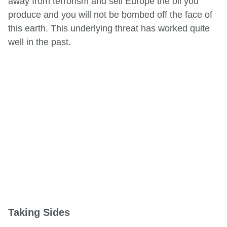
away from terrorism and sell Europe the oil you
produce and you will not be bombed off the face of
this earth. This underlying threat has worked quite
well in the past.
Taking Sides