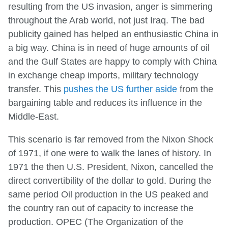
resulting from the US invasion, anger is simmering
throughout the Arab world, not just Iraq. The bad
publicity gained has helped an enthusiastic China in
a big way. China is in need of huge amounts of oil
and the Gulf States are happy to comply with China
in exchange cheap imports, military technology
transfer. This
pushes the US further aside
from the
bargaining table and reduces its influence in the
Middle-East.
This scenario is far removed from the Nixon Shock
of 1971, if one were to walk the lanes of history. In
1971 the then U.S. President, Nixon, cancelled the
direct convertibility of the dollar to gold. During the
same period Oil production in the US peaked and
the country ran out of capacity to increase the
production. OPEC (The Organization of the