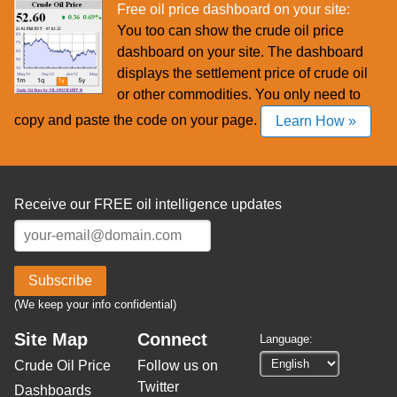
Free oil price dashboard on your site:
You too can show the crude oil price
dashboard on your site. The dashboard
displays the settlement price of crude oil
or other commodities. You only need to
copy and paste the code on your page.
Learn How »
Receive our FREE oil intelligence updates
Subscribe
(We keep your info confidential)
Site Map
Connect
Language:
Crude Oil Price
Follow us on
Twitter
Dashboards