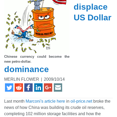
displace
US Dollar
Chinese currency could become the
new petro-dollar.
dominance
MERLIN FLOWER
|
2009/10/14
Last month
Marconi's article here
in
oil-price.net
broke the
news of how China was building its crude oil reserves,
completing 102 million storage facilities and how the