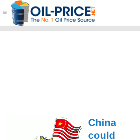
≡
China
could