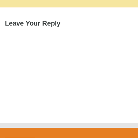
Leave Your Reply