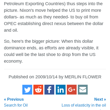
Petroleum Exporting Countries) thus steps into the
picture. Nixon's move helped the US to print more
dollars- as much as they needed- to buy oil from
OPEC establishing direct nexus between the dollar
and oil.
So, here's the bigger picture: When this dollar
dominance ends, as efforts are already visible, it
could well be the last shoe to drop from the US
economy.
Published on 2009/10/14 by MERLIN FLOWER
« Previous
Next »
Search for Oil
Loss of elasticity in the oil