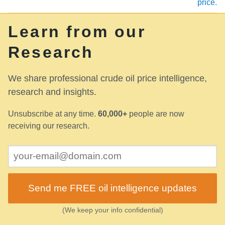
price.
Learn from our
Research
We share professional crude oil price intelligence,
research and insights.
Unsubscribe at any time.
60,000+
people are now
receiving our research.
Send me FREE oil intelligence updates
(We keep your info confidential)