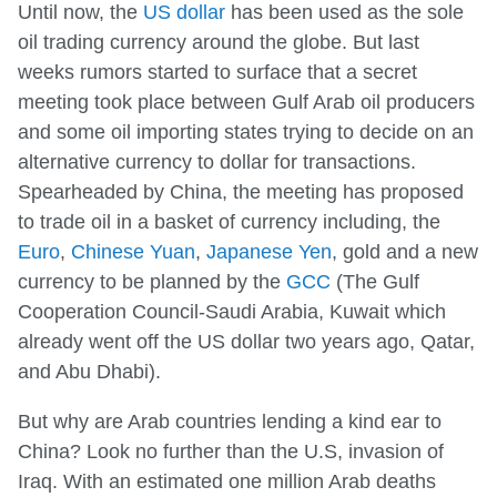
Until now, the
US dollar
has been used as the sole
oil trading currency around the globe. But last
weeks rumors started to surface that a secret
meeting took place between Gulf Arab oil producers
and some oil importing states trying to decide on an
alternative currency to dollar for transactions.
Spearheaded by China, the meeting has proposed
to trade oil in a basket of currency including, the
Euro
,
Chinese Yuan
,
Japanese Yen
, gold and a new
currency to be planned by the
GCC
(The Gulf
Cooperation Council-Saudi Arabia, Kuwait which
already went off the US dollar two years ago, Qatar,
and Abu Dhabi).
But why are Arab countries lending a kind ear to
China? Look no further than the U.S, invasion of
Iraq. With an estimated one million Arab deaths