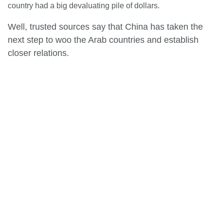
country had a big devaluating pile of dollars.
Well, trusted sources say that China has taken the
next step to woo the Arab countries and establish
closer relations.